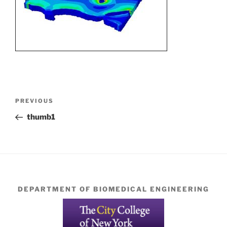
Post
Previous
PREVIOUS
navigation
Post
thumb1
DEPARTMENT OF BIOMEDICAL ENGINEERING