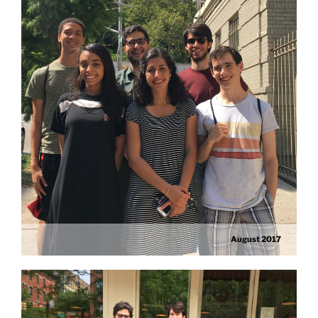
August 2017