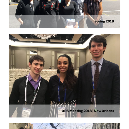
Spring 2018
ORS Meeting 2018 | New Orleans