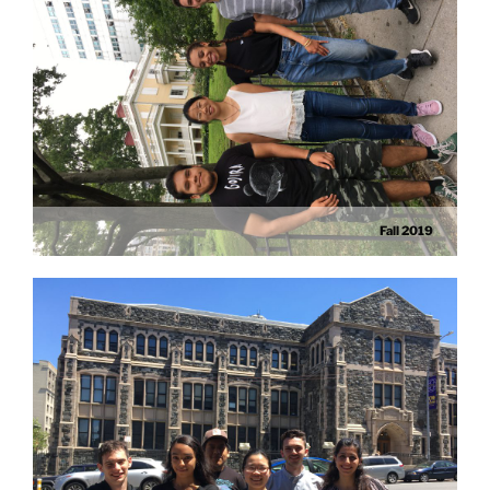
Fall 2019