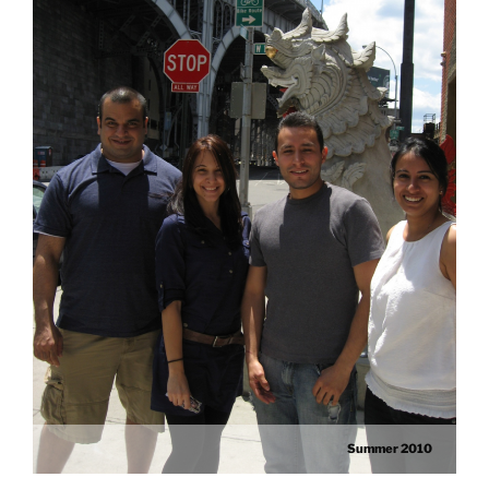
Summer 2010