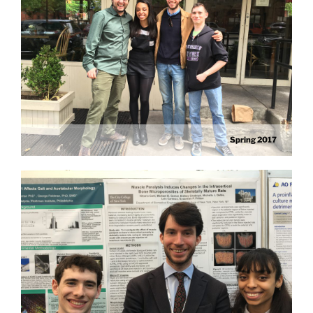
Spring 2017