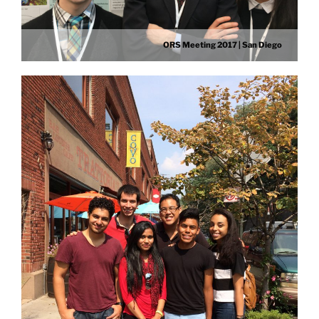
ORS Meeting 2017 | San Diego