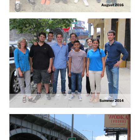
August 2016
Summer 2014