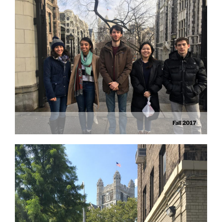
Fall 2017