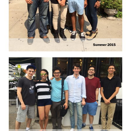
Summer 2015