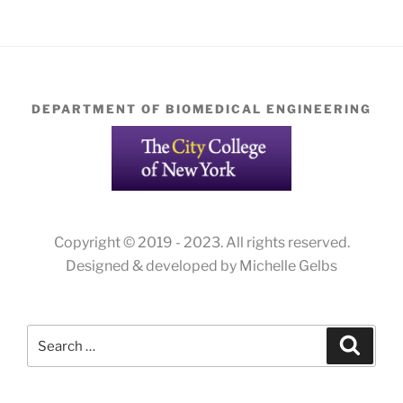
DEPARTMENT OF BIOMEDICAL ENGINEERING
Copyright © 2019 - 2023. All rights reserved.
Designed & developed by Michelle Gelbs
Search
Search
for: