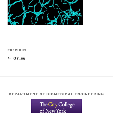
Post
Previous
PREVIOUS
navigation
Post
OY_sq
DEPARTMENT OF BIOMEDICAL ENGINEERING