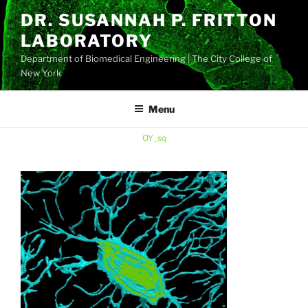
Skip
DR. SUSANNAH P. FRITTON
to
LABORATORY
content
Department of Biomedical Engineering | The City College of
New York
Menu
OY_sq