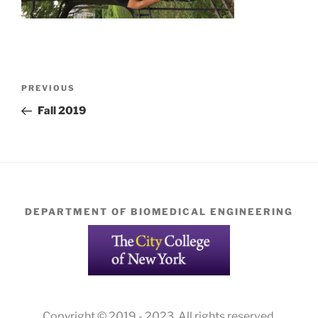
Post
Previous
PREVIOUS
navigation
Post
Fall 2019
DEPARTMENT OF BIOMEDICAL ENGINEERING
Copyright © 2019 - 2023. All rights reserved.