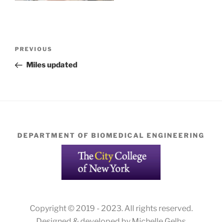
Post
Previous
PREVIOUS
navigation
Post
Miles updated
DEPARTMENT OF BIOMEDICAL ENGINEERING
Copyright © 2019 - 2023. All rights reserved.
Designed & developed by Michelle Gelbs