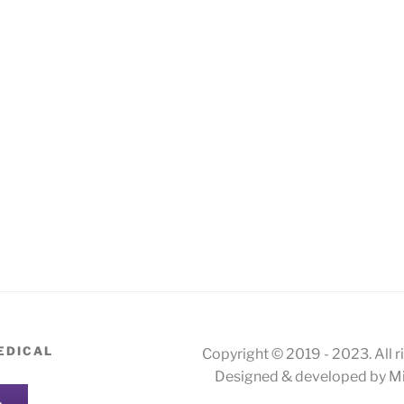
EDICAL
Copyright © 2019 - 2023. All r
Designed & developed by Mi