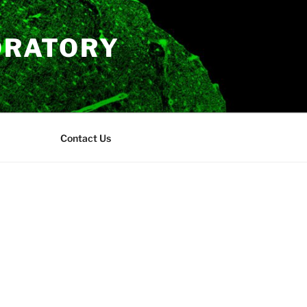
ORATORY
Contact Us