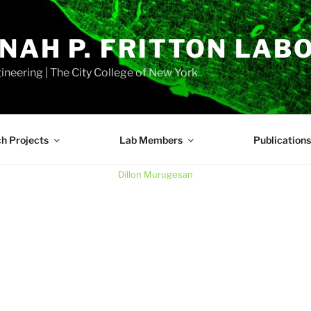
NAH P. FRITTON LAB
neering | The City College of New York
h Projects
Lab Members
Publications
Dillon Murugesan