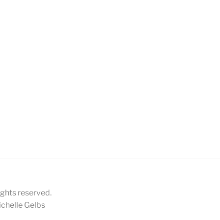
ights reserved.
chelle Gelbs