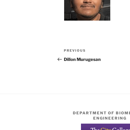
Post
Previous
PREVIOUS
navigation
Post
Dillon Murugesan
DEPARTMENT OF BIOM
ENGINEERING