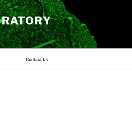
ORATORY
Contact Us