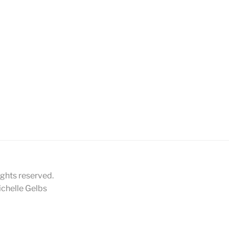
ights reserved.
chelle Gelbs