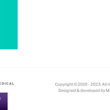
EDICAL
Copyright © 2019 - 2023. All r
Designed & developed by Mi