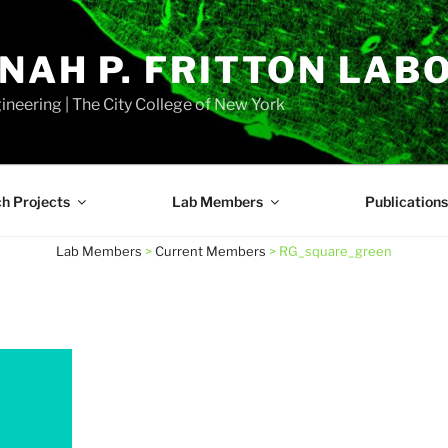
NAH P. FRITTON LAB
neering | The City College of New York
h Projects
Lab Members
Publications
Lab Members
>
Current Members
>
RG_square_green