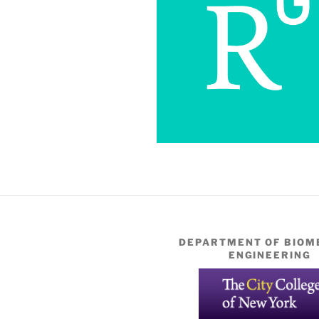
DEPARTMENT OF BIOM
ENGINEERING