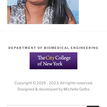
DEPARTMENT OF BIOMEDICAL ENGINEERING
Copyright © 2019 - 2023. All rights reserved.
Designed & developed by Michelle Gelbs