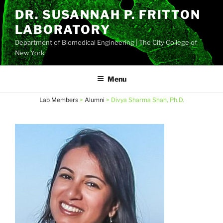
Skip
DR. SUSANNAH P. FRITTON
to
LABORATORY
content
Department of Biomedical Engineering | The City College of
New York
Menu
Lab Members
>
Alumni
>
Divya Sharma Shah, Ph.D.