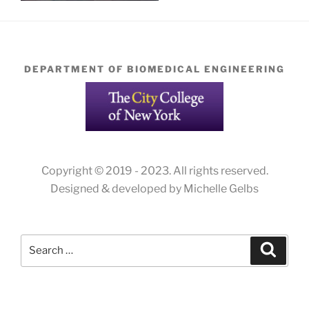
DEPARTMENT OF BIOMEDICAL ENGINEERING
Copyright © 2019 - 2023. All rights reserved.
Designed & developed by Michelle Gelbs
Search
Search
for: