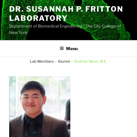
Skip
DR. SUSANNAH P. FRITTON
to
LABORATORY
content
Department of Biomedical Engineering | The City College of
New York
Menu
Lab Members
>
Alumni
>
Andrew Moon, B.E.